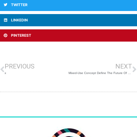
TWITTER
LINKEDIN
PINTEREST
Prev
N
PREVIOUS
NEXT
x
Mixed-Use Concept Define The Future Of Shopping Centers