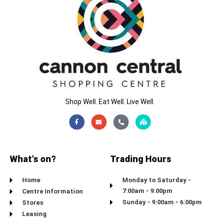
Shop Well. Eat Well. Live Well.
Facebook-
Envelope
Phone-
Map-
f
alt
marked-
alt
What's on?
Trading Hours
Home
Monday to Saturday -
7:00am - 9:00pm
Centre Information
Sunday - 9:00am - 6:00pm
Stores
Leasing