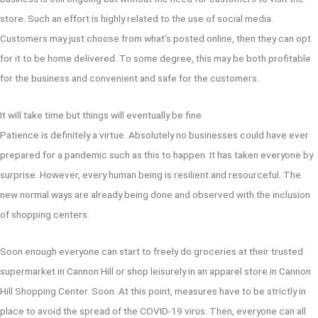
store. Such an effort is highly related to the use of social media.
Customers may just choose from what’s posted online, then they can opt
for it to be home delivered. To some degree, this may be both profitable
for the business and convenient and safe for the customers.
It will take time but things will eventually be fine
Patience is definitely a virtue. Absolutely no businesses could have ever
prepared for a pandemic such as this to happen. It has taken everyone by
surprise. However, every human being is resilient and resourceful. The
new normal ways are already being done and observed with the inclusion
of shopping centers.
Soon enough everyone can start to freely do groceries at their trusted
supermarket in Cannon Hill or shop leisurely in an apparel store in Cannon
Hill Shopping Center. Soon. At this point, measures have to be strictly in
place to avoid the spread of the COVID-19 virus. Then, everyone can all