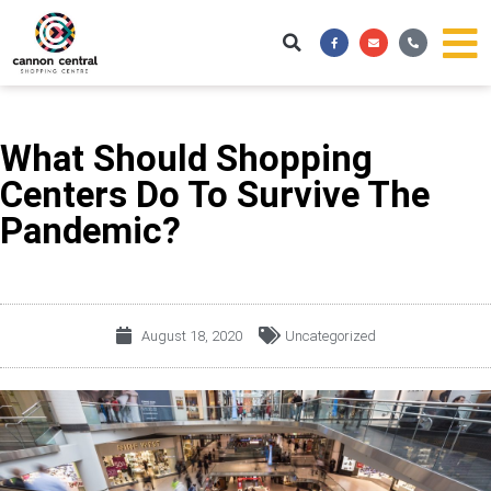
Skip
Facebook-
Envelope
Phone-
to
f
alt
content
What Should Shopping
Centers Do To Survive The
Pandemic?
August 18, 2020
Uncategorized