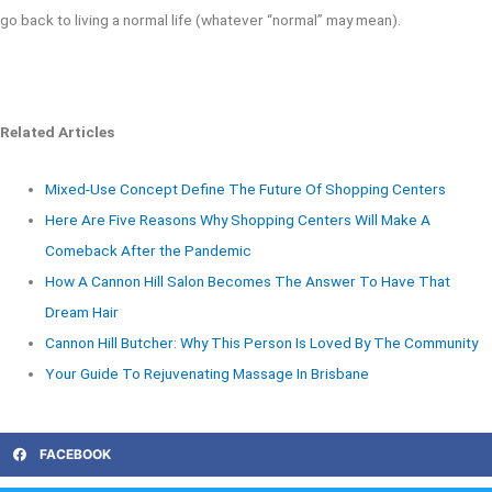
go back to living a normal life (whatever “normal” may mean).
Related Articles
Mixed-Use Concept Define The Future Of Shopping Centers
Here Are Five Reasons Why Shopping Centers Will Make A
Comeback After the Pandemic
How A Cannon Hill Salon Becomes The Answer To Have That
Dream Hair
Cannon Hill Butcher: Why This Person Is Loved By The Community
Your Guide To Rejuvenating Massage In Brisbane
FACEBOOK