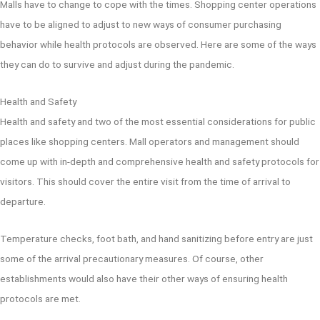
Malls have to change to cope with the times. Shopping center operations
have to be aligned to adjust to new ways of consumer purchasing
behavior while health protocols are observed. Here are some of the ways
they can do to survive and adjust during the pandemic.
Health and Safety
Health and safety and two of the most essential considerations for public
places like shopping centers. Mall operators and management should
come up with in-depth and comprehensive health and safety protocols for
visitors. This should cover the entire visit from the time of arrival to
departure.
Temperature checks, foot bath, and hand sanitizing before entry are just
some of the arrival precautionary measures. Of course, other
establishments would also have their other ways of ensuring health
protocols are met.