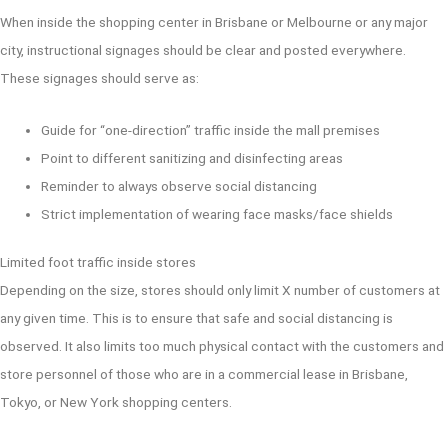
When inside the shopping center in Brisbane or Melbourne or any major
city, instructional signages should be clear and posted everywhere.
These signages should serve as:
Guide for “one-direction” traffic inside the mall premises
Point to different sanitizing and disinfecting areas
Reminder to always observe social distancing
Strict implementation of wearing face masks/face shields
Limited foot traffic inside stores
Depending on the size, stores should only limit X number of customers at
any given time. This is to ensure that safe and social distancing is
observed. It also limits too much physical contact with the customers and
store personnel of those who are in a commercial lease in Brisbane,
Tokyo, or New York shopping centers.