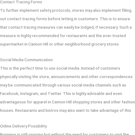
Contact Tracing Forms
To further implement safety protocols, stores may also implement filling
out contact tracing forms before letting in customers. This is to ensure
that contact tracing measures can easily be lodged, if necessary. Such a
measure is highly recommended for restaurants and the ever-trusted
supermarket in Cannon Hill or other neighborhood grocery stores.
Social Media Communication
This is the perfect time to use social media. Instead of customers
physically visiting the store, announcements and other correspondences
may be communicated through various social media channels such as
Facebook, Instagram, and Twitter. This is highly advisable and even
advantageous for apparel in Cannon Hill shopping stores and other fashion
houses. Restaurants and bistros may also want to take advantage of this.
Online Delivery Possibility
Business is still ongoing but without the need for customers to visit the