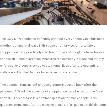
The COVID-19 pandemic definitely crippled every conceivable business,
whether commercial lease in Brisbane or otherwise. Unfortunately,
shopping centers practically in all four corners of the globe have taken a
serious hit. Since quarantine measures are currently in place and strictly
enforced, everyone is asked to stay home. Even after the quarantine,
malls are still limited to their bare minimum operations.
The question remains, will shopping centers bounce back after the
pandemic? Or will the absence of shopping centers be part of the “new
normal?” This perhaps is a common question for many people. This
question stems out after the massive closure of all public establishments