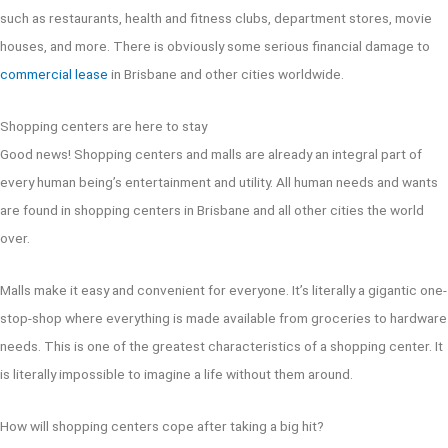
such as restaurants, health and fitness clubs, department stores, movie
houses, and more. There is obviously some serious financial damage to
commercial lease
in Brisbane and other cities worldwide.
Shopping centers are here to stay
Good news! Shopping centers and malls are already an integral part of
every human being’s entertainment and utility. All human needs and wants
are found in shopping centers in Brisbane and all other cities the world
over.
Malls make it easy and convenient for everyone. It’s literally a gigantic one-
stop-shop where everything is made available from groceries to hardware
needs. This is one of the greatest characteristics of a shopping center. It
is literally impossible to imagine a life without them around.
How will shopping centers cope after taking a big hit?