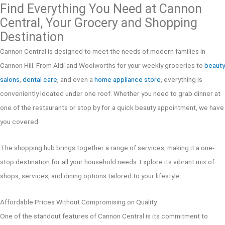
Find Everything You Need at Cannon
Central, Your Grocery and Shopping
Destination
Cannon Central is designed to meet the needs of modern families in
Cannon Hill. From Aldi and Woolworths for your weekly groceries to
beauty
salons
,
dental care
, and even a
home appliance store
, everything is
conveniently located under one roof. Whether you need to grab dinner at
one of the restaurants or stop by for a quick beauty appointment, we have
you covered.
The shopping hub brings together a range of services, making it a one-
stop destination for all your household needs. Explore its vibrant mix of
shops, services, and dining options tailored to your lifestyle.
Affordable Prices Without Compromising on Quality
One of the standout features of Cannon Central is its commitment to