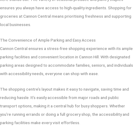
ensures you always have access to high-quality ingredients. Shopping for
groceries at Cannon Central means prioritising freshness and supporting
local businesses.
The Convenience of Ample Parking and Easy Access
Cannon Central ensures a stress-free shopping experience with its ample
parking facilities and convenient location in Cannon Hill. With designated
parking areas designed to accommodate families, seniors, and individuals
with accessibility needs, everyone can shop with ease.
The shopping centre’s layout makes it easy to navigate, saving time and
reducing hassle. It’s easily accessible from major roads and public
transport options, making it a central hub for busy shoppers. Whether
you’re running errands or doing a full grocery shop, the accessibility and
parking facilities make every visit effortless.