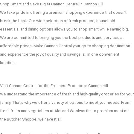
Shop Smart and Save Big at Cannon Central in Cannon Hill
We take pride in offering a premium shopping experience that doesn’t
break the bank. Our wide selection of fresh produce, household
essentials, and dining options allows you to shop smart while saving big.
We are committed to bringing you the best products and services at
affordable prices. Make Cannon Central your go-to shopping destination
and experience the joy of quality and savings, all in one convenient
location.
Visit Cannon Central for the Freshest Produce in Cannon Hill
We understand the importance of fresh and high-quality groceries for your
family. That’s why we offer a variety of options to meet your needs. From
fresh fruits and vegetables at Aldi and Woolworths to premium meat at
the Butcher Shoppe, we have it all.