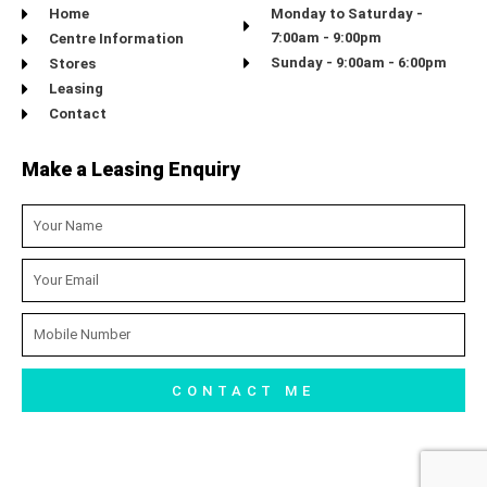
Home
Monday to Saturday -
7:00am - 9:00pm
Centre Information
Sunday - 9:00am - 6:00pm
Stores
Leasing
Contact
Make a Leasing Enquiry
Name
Email
Mobile
Number
CONTACT ME