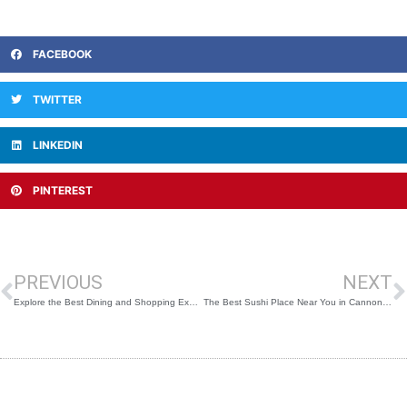
FACEBOOK
TWITTER
LINKEDIN
PINTEREST
Prev
N
PREVIOUS
NEXT
Explore the Best Dining and Shopping Experiences at Cannon Central
The Best Sushi Place Near You in Cannon Hill for Freshly Made Rolls, Hot Foods, Sashimi & More