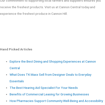
Our commitment to supporting local farmers and suppliers ensures you
receive the freshest products. Visit us at Cannon Central today and
experience the freshest produce in Cannon Hill.
Hand Picked Articles
Explore the Best Dining and Shopping Experiences at Cannon
Central
What Does TK Maxx Sell from Designer Deals to Everyday
Essentials
The Best Hearing Aid Specialist For Your Needs
Benefits of Commercial Leasing for Growing Businesses
How Pharmacies Support Community Well-Being and Accessibility