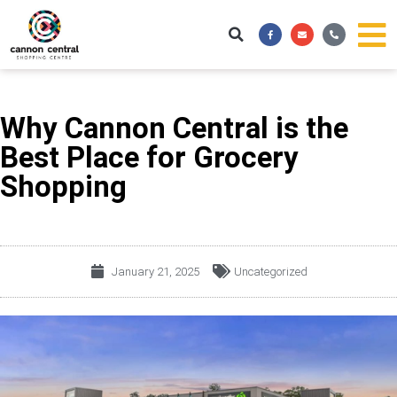
Skip
Facebook-
Envelope
Phone-
to
f
alt
content
Why Cannon Central is the
Best Place for Grocery
Shopping
January 21, 2025
Uncategorized