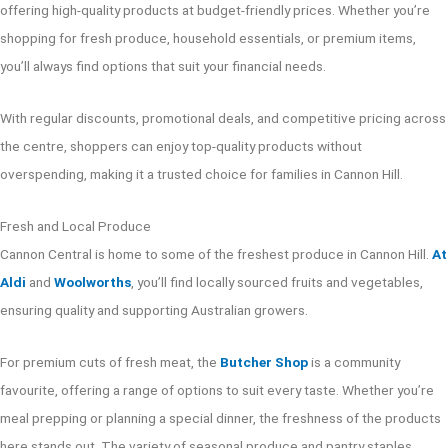
offering high-quality products at budget-friendly prices. Whether you’re
shopping for fresh produce, household essentials, or premium items,
you’ll always find options that suit your financial needs.
With regular discounts, promotional deals, and competitive pricing across
the centre, shoppers can enjoy top-quality products without
overspending, making it a trusted choice for families in Cannon Hill.
Fresh and Local Produce
Cannon Central is home to some of the freshest produce in Cannon Hill.
At
Aldi
and
Woolworths
, you’ll find locally sourced fruits and vegetables,
ensuring quality and supporting Australian growers.
For premium cuts of fresh meat, the
Butcher Shop
is a community
favourite, offering a range of options to suit every taste. Whether you’re
meal prepping or planning a special dinner, the freshness of the products
here stands out. The variety of seasonal produce and pantry staples