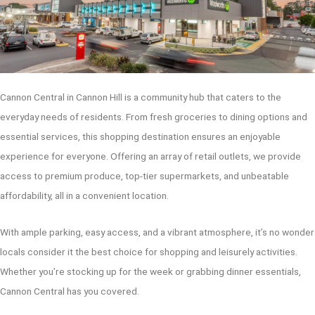
Cannon Central in Cannon Hill is a community hub that caters to the
everyday needs of residents. From fresh groceries to dining options and
essential services, this shopping destination ensures an enjoyable
experience for everyone. Offering an array of retail outlets, we provide
access to premium produce, top-tier supermarkets, and unbeatable
affordability, all in a convenient location.
With ample parking, easy access, and a vibrant atmosphere, it’s no wonder
locals consider it the best choice for shopping and leisurely activities.
Whether you’re stocking up for the week or grabbing dinner essentials,
Cannon Central has you covered.