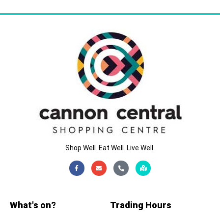
Shop Well. Eat Well. Live Well.
Facebook-
Envelope
Phone-
Map-
f
alt
marked-
alt
What's on?
Trading Hours