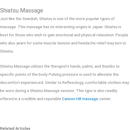
Shiatsu Massage
Just like the Swedish, Shiatsu is one of the more popular types of
massage. This massage has its interesting origins in Japan. Shiatsu is
best for those who wish to gain emotional and physical relaxation. People
who also yearn for some muscle tension and headache relief may turn to
Shiatsu.
Shiatsu Massage utilizes the therapist’s hands, palms, and thumbs to
specific points of the body. Pulsing pressure is used to alleviate the
discomfort experienced. Similar to Reflexology, comfortable clothes may
be worn during a Shiatsu Massage session. This type is also readily
offered in a credible and reputable
Cannon Hill massage
center.
Related Articles