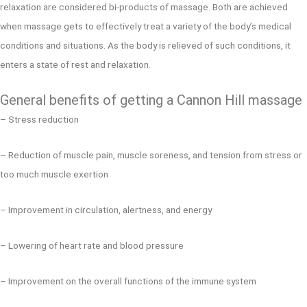
relaxation are considered bi-products of massage. Both are achieved
when massage gets to effectively treat a variety of the body’s medical
conditions and situations. As the body is relieved of such conditions, it
enters a state of rest and relaxation.
General benefits of getting a Cannon Hill massage
– Stress reduction
– Reduction of muscle pain, muscle soreness, and tension from stress or
too much muscle exertion
– Improvement in circulation, alertness, and energy
– Lowering of heart rate and blood pressure
– Improvement on the overall functions of the immune system