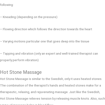
following:
– Kneading (depending on the pressure)
– Flowing direction which follows the direction towards the heart
– Varying motions particular one that goes deep into the tissue
– Tapping and vibration (only an expert and well-trained therapist can
properly perform vibration)
Hot Stone Massage
Hot Stone Massage is similar to the Swedish, only it uses heated stones.
The combination of the therapist’s hands and heated stones make for a
therapeutic, relaxing, and rejuvenating massage. Just like the Swedish,
Hot Stone Massage relieves tension by releasing muscle knots. Also, such
a type of massage helps in blood flow.