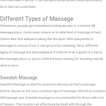
cuts may make it worse. If the therapist knows about these beforehand,
he or she can avoid them.
Different Types of Massage
Oftentimes, people get intimidated visiting any spa or a Cannon Hill
massage place. Some seem unsure as to what kind of massage is best.
Others also feel awkward asking the therapist. With many kinds of
massage to choose from, it can get pretty confusing. Here, different
types of massage are duly explained. It shall serve as a guide to a trip to
the massage place or spa is a little bit more relaxing for knowing exactly
what to have.
Swedish Massage
Swedish Massage is ideal for someone who has not had a massage
before. Known as the more common type of massage offered at a Cannon
Hill massage spa, Swedish massage is recommended for those with a lot
of tension. The tension can effectively be dealt with through the