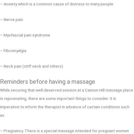
– Anxiety which is a common cause of distress to many people
– Nerve pain
– Myofascial pain syndrome
– Fibromyalgia
– Neck pain (stiff neck and others)
Reminders before having a massage
While securing that well-deserved session at a Cannon Hill massage place
is rejuvenating, there are some important things to consider. It is
imperative to inform the therapist in advance of certain conditions such
as:
– Pregnancy. There is a special massage intended for pregnant women