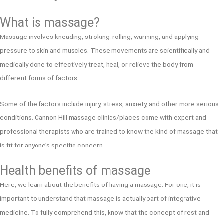
What is massage?
Massage involves kneading, stroking, rolling, warming, and applying
pressure to skin and muscles. These movements are scientifically and
medically done to effectively treat, heal, or relieve the body from
different forms of factors.
Some of the factors include injury, stress, anxiety, and other more serious
conditions. Cannon Hill massage clinics/places come with expert and
professional therapists who are trained to know the kind of massage that
is fit for anyone’s specific concern.
Health benefits of massage
Here, we learn about the benefits of having a massage. For one, it is
important to understand that massage is actually part of integrative
medicine. To fully comprehend this, know that the concept of rest and