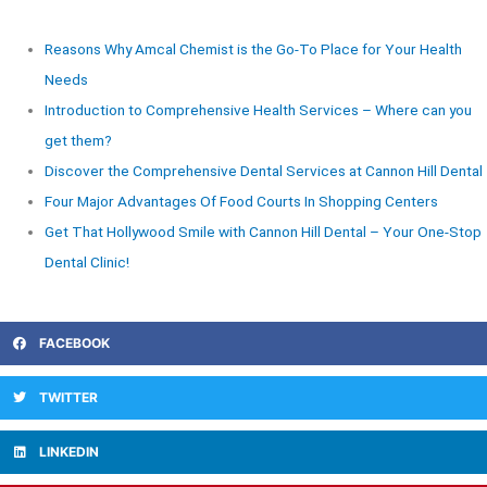
Reasons Why Amcal Chemist is the Go-To Place for Your Health
Needs
Introduction to Comprehensive Health Services – Where can you
get them?
Discover the Comprehensive Dental Services at Cannon Hill Dental
Four Major Advantages Of Food Courts In Shopping Centers
Get That Hollywood Smile with Cannon Hill Dental – Your One-Stop
Dental Clinic!
FACEBOOK
TWITTER
LINKEDIN