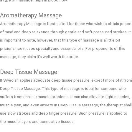
Aromatherapy Massage
Aromatherapy Massage is best-suited for those who wish to obtain peace
of mind and deep relaxation through gentle and soft-pressured strokes. It
is important to note, however, that this type of massage is a little bit
pricier since it uses specialty and essential oils. For proponents of this
massage, they claim it’s well worth the price.
Deep Tissue Massage
If Swedish applies adequate deep tissue pressure, expect more of it from
Deep Tissue Massage. This type of massage is ideal for someone who
suffers from chronic muscle problems. It can also alleviate tight muscles,
muscle pain, and even anxiety. In Deep Tissue Massage, the therapist shall
use slow strokes and deep finger pressure. Such pressure is applied to
the muscle layers and connective tissues.