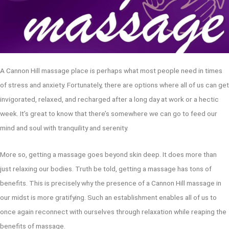
A Cannon Hill massage place is perhaps what most people need in times
of stress and anxiety. Fortunately, there are options where all of us can get
invigorated, relaxed, and recharged after a long day at work or a hectic
week. It’s great to know that there’s somewhere we can go to feed our
mind and soul with tranquility and serenity.
More so, getting a massage goes beyond skin deep. It does more than
just relaxing our bodies. Truth be told, getting a massage has tons of
benefits. This is precisely why the presence of a Cannon Hill massage in
our midst is more gratifying. Such an establishment enables all of us to
once again reconnect with ourselves through relaxation while reaping the
benefits of massage.