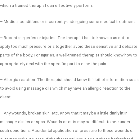
which a trained therapist can effectively perform.
– Medical conditions or if currently undergoing some medical treatment.
– Recent surgeries or injuries. The therapist has to know so as not to
apply too much pressure or altogether avoid these sensitive and delicate
parts of the body. For injuries, a well-trained therapist should know how to
appropriately deal with the specific part to ease the pain.
– Allergic reaction. The therapist should know this bit of information so as
to avoid using massage oils which may have an allergic reaction to the
client.
– Any wounds, broken skin, etc. Know that it may be a little dimly lit in
massage clinics or spas. Wounds or cuts may be difficult to see under
such conditions. Accidental application of pressure to these wounds or