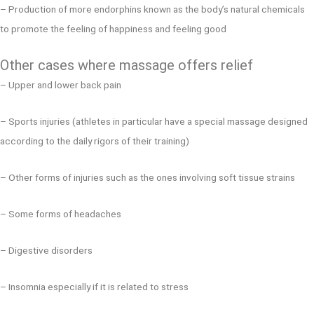
– Production of more endorphins known as the body’s natural chemicals
to promote the feeling of happiness and feeling good
Other cases where massage offers relief
– Upper and lower back pain
– Sports injuries (athletes in particular have a special massage designed
according to the daily rigors of their training)
– Other forms of injuries such as the ones involving soft tissue strains
– Some forms of headaches
– Digestive disorders
– Insomnia especially if it is related to stress