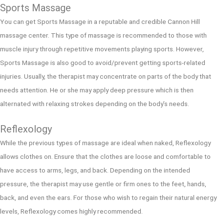
Sports Massage
You can get Sports Massage in a reputable and credible Cannon Hill
massage center. This type of massage is recommended to those with
muscle injury through repetitive movements playing sports. However,
Sports Massage is also good to avoid/prevent getting sports-related
injuries. Usually, the therapist may concentrate on parts of the body that
needs attention. He or she may apply deep pressure which is then
alternated with relaxing strokes depending on the body’s needs.
Reflexology
While the previous types of massage are ideal when naked, Reflexology
allows clothes on. Ensure that the clothes are loose and comfortable to
have access to arms, legs, and back. Depending on the intended
pressure, the therapist may use gentle or firm ones to the feet, hands,
back, and even the ears. For those who wish to regain their natural energy
levels, Reflexology comes highly recommended.