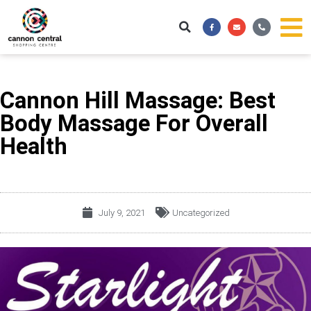
Skip
Facebook-
Envelope
Phone-
to
f
alt
content
Cannon Hill Massage: Best
Body Massage For Overall
Health
July 9, 2021
Uncategorized