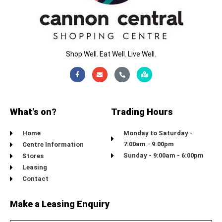
Shop Well. Eat Well. Live Well.
Facebook-
Envelope
Phone-
Map-
f
alt
marked-
alt
What's on?
Trading Hours
Home
Monday to Saturday -
7:00am - 9:00pm
Centre Information
Sunday - 9:00am - 6:00pm
Stores
Leasing
Contact
Make a Leasing Enquiry