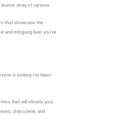
 diverse array of options.
ers that showcase the
ue and intriguing beer you’ve
yone is looking for liquor
ers that will elevate your
eses, charcuterie, and