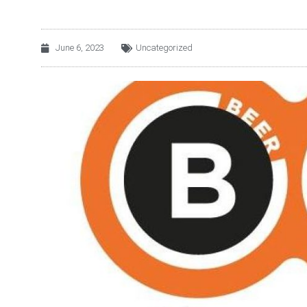
June 6, 2023
Uncategorized