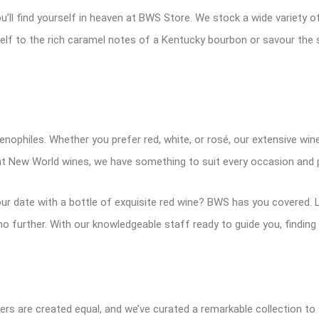
u’ll find yourself in heaven at BWS Store. We stock a wide variety 
urself to the rich caramel notes of a Kentucky bourbon or savour th
oenophiles. Whether you prefer red, white, or rosé, our extensive wine
ant New World wines, we have something to suit every occasion and 
ur date with a bottle of exquisite red wine? BWS has you covered. L
o further. With our knowledgeable staff ready to guide you, finding
ers are created equal, and we’ve curated a remarkable collection to