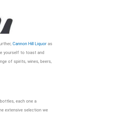
urther,
Cannon Hill Liquor
as
ce yourself to toast and
nge of spirits, wines, beers,
 bottles, each one a
the extensive selection we