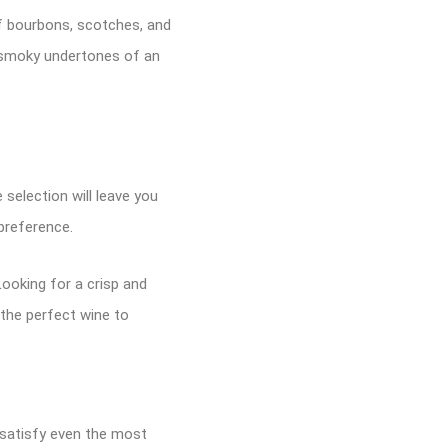
of bourbons, scotches, and
e smoky undertones of an
 selection will leave you
preference.
ooking for a crisp and
 the perfect wine to
 satisfy even the most