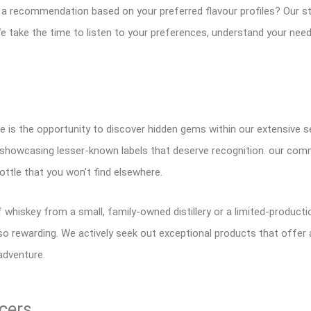
 a recommendation based on your preferred flavour profiles? Our sta
e take the time to listen to your preferences, understand your need
 is the opportunity to discover hidden gems within our extensive se
n showcasing lesser-known labels that deserve recognition. our com
ottle that you won’t find elsewhere.
 whiskey from a small, family-owned distillery or a limited-product
 rewarding. We actively seek out exceptional products that offer 
 adventure.
cers