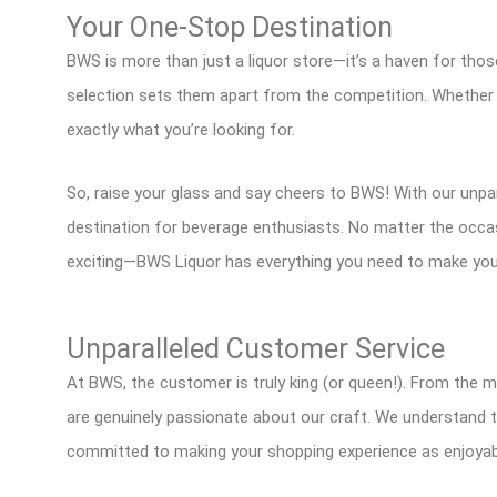
Your One-Stop Destination
BWS is more than just a liquor store—it’s a haven for those
selection sets them apart from the competition. Whether y
exactly what you’re looking for.
So, raise your glass and say cheers to BWS! With our unparal
destination for beverage enthusiasts. No matter the occasi
exciting—BWS Liquor has everything you need to make you
Unparalleled Customer Service
At BWS, the customer is truly king (or queen!). From the 
are genuinely passionate about our craft. We understand t
committed to making your shopping experience as enjoyabl