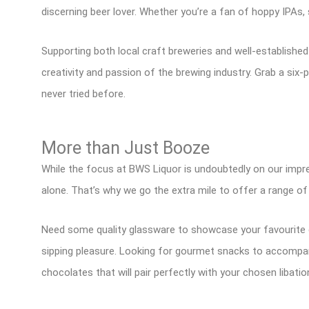
discerning beer lover. Whether you’re a fan of hoppy IPAs,
Supporting both local craft breweries and well-establishe
creativity and passion of the brewing industry. Grab a six-p
never tried before.
More than Just Booze
While the focus at BWS Liquor is undoubtedly on our impre
alone. That’s why we go the extra mile to offer a range o
Need some quality glassware to showcase your favourite d
sipping pleasure. Looking for gourmet snacks to accompany
chocolates that will pair perfectly with your chosen libatio