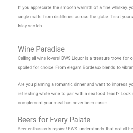
If you appreciate the smooth warmth of a fine whiskey, yo
single malts from distilleries across the globe. Treat yo
Islay scotch.
Wine Paradise
Calling all wine lovers! BWS Liquor is a treasure trove for 
spoiled for choice. From elegant Bordeaux blends to vibr
Are you planning a romantic dinner and want to impress yo
refreshing white wine to pair with a seafood feast? Look n
complement your meal has never been easier.
Beers for Every Palate
Beer enthusiasts rejoice! BWS understands that not all be