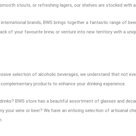
 smooth stouts, or refreshing lagers, our shelves are stocked with a
d international brands, BWS brings together a fantastic range of be
ack of your favourite brew, or venture into new territory with a uniq
ssive selection of alcoholic beverages, we understand that not ever
f complementary products to enhance your drinking experience.
rinks? BWS store has a beautiful assortment of glasses and decant
 your wine or beer? We have an enticing selection of artisanal che
n.