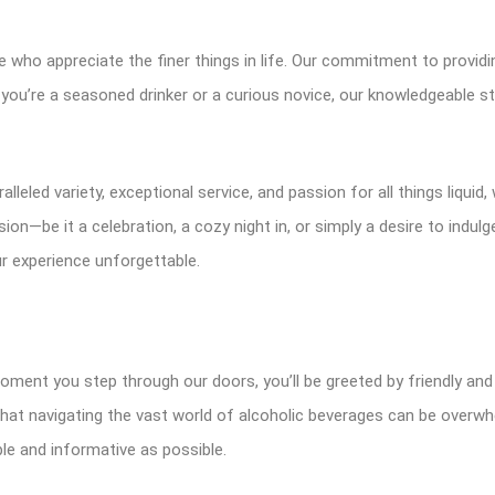
 who appreciate the finer things in life. Our commitment to providin
ou’re a seasoned drinker or a curious novice, our knowledgeable sta
leled variety, exceptional service, and passion for all things liquid,
on—be it a celebration, a cozy night in, or simply a desire to indu
r experience unforgettable.
moment you step through our doors, you’ll be greeted by friendly a
hat navigating the vast world of alcoholic beverages can be overwh
e and informative as possible.