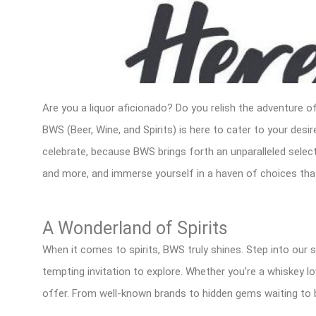
Are you a liquor aficionado? Do you relish the adventure of
BWS (Beer, Wine, and Spirits) is here to cater to your des
celebrate, because BWS brings forth an unparalleled selectio
and more, and immerse yourself in a haven of choices that 
A Wonderland of Spirits
When it comes to spirits, BWS truly shines. Step into our s
tempting invitation to explore. Whether you’re a whiskey lo
offer. From well-known brands to hidden gems waiting to 