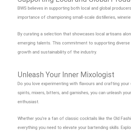
BWS believes in supporting both local and global producer
importance of championing small-scale distilleries, wineri
By curating a selection that showcases local artisans alo
emerging talents. This commitment to supporting diverse p
growth and sustainability of the industry.
Unleash Your Inner Mixologist
Do you love experimenting with flavours and crafting your 
spirits, mixers, bitters, and garnishes, you can unleash yo
enthusiast.
Whether you’re a fan of classic cocktails like the Old Fas
everything you need to elevate your bartending skills. Expl