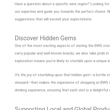
Have a question about a specific wine region? Looking for
our expertise and guide you towards the perfect choice. W
suggestions that will exceed your expectations.
Discover Hidden Gems
One of the most exciting aspects of visiting the BWS store
carry popular and well-known brands, we also take pride i
exploration means you’re likely to stumble upon a unique b
It’s the joy of stumbling upon that hidden gem—a bottle of
vineyard—that makes the experience of shopping at BWS so
drinking experience, ensuring that each visit is a delightful
Supporting Local and Global Produ