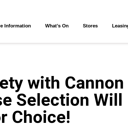
e Information
What’s On
Stores
Leasin
ety with Cannon 
se Selection Will
r Choice!