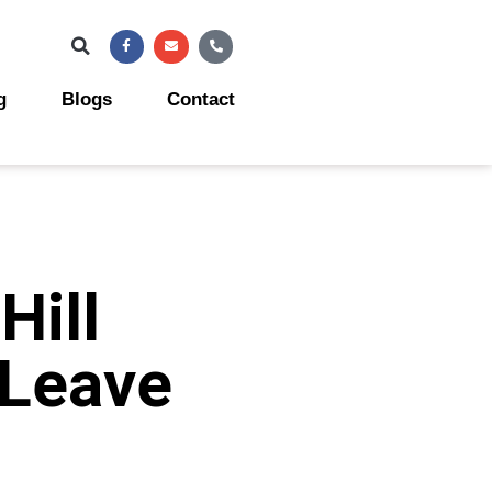
Facebook-
Envelope
Phone-
f
alt
g
Blogs
Contact
Hill
 Leave