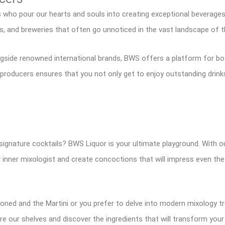
s who pour our hearts and souls into creating exceptional beverage
es, and breweries that often go unnoticed in the vast landscape of t
ngside renowned international brands, BWS offers a platform for bo
roducers ensures that you not only get to enjoy outstanding drinks
signature cocktails? BWS Liquor is your ultimate playground. With o
ur inner mixologist and create concoctions that will impress even th
hioned and the Martini or you prefer to delve into modern mixology 
ore our shelves and discover the ingredients that will transform you