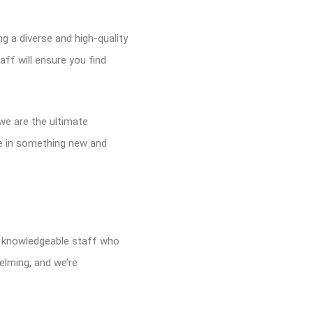
g a diverse and high-quality
ff will ensure you find
 we are the ultimate
lge in something new and
nd knowledgeable staff who
elming, and we’re