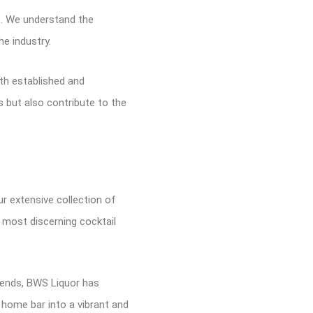
s. We understand the
he industry.
th established and
 but also contribute to the
ur extensive collection of
e most discerning cocktail
trends, BWS Liquor has
r home bar into a vibrant and