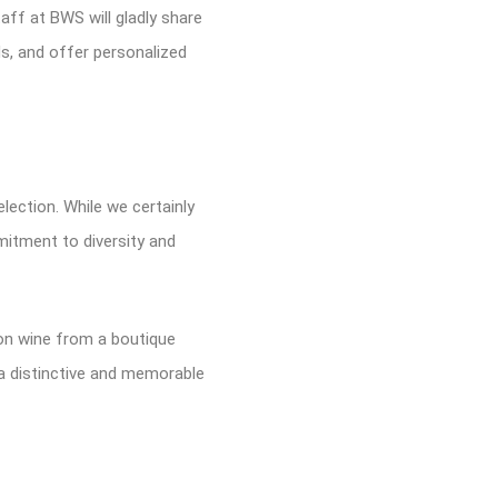
ff at BWS will gladly share
s, and offer personalized
lection. While we certainly
mitment to diversity and
ion wine from a boutique
a distinctive and memorable