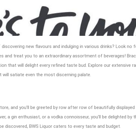
 discovering new flavours and indulging in various drinks? Look no f
ires and treat you to an extraordinary assortment of beverages! Bra
n that will delight every refined taste bud. Explore our extensive ra
will satiate even the most discerning palate.
tore, and you’ll be greeted by row after row of beautifully displayed
ver, a gin enthusiast, or a vodka connoisseur, you’ll be delighted by 
be discovered, BWS Liquor caters to every taste and budget.