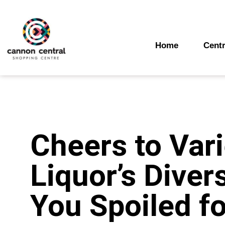
Skip
to
content
Home
Centr
Cheers to Vari
Liquor’s Diver
You Spoiled fo