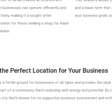
tion to detail creates an environment
This flexibility allow
 businesses can operate efficiently and
and a lease term that 
tively, making it a sought-after
your business goals a
nation for those seeking a shop for lease
isbane.
the Perfect Location for Your Business
s a fertile ground for businesses of all types and provides the ideal
g part of a community that’s pulsating with energy and potential. By
n a city that’s known for its supportive business environment and en