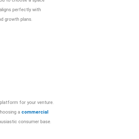
s you to choose a space
aligns perfectly with
nd growth plans.
 platform for your venture.
 choosing a
commercial
thusiastic consumer base.