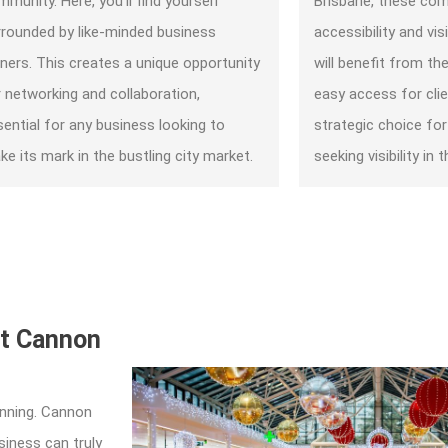
munity. Here, you’ll find yourself
Brisbane, these com
rrounded by like-minded business
accessibility and vis
ners. This creates a unique opportunity
will benefit from the
r networking and collaboration,
easy access for clie
sential for any business looking to
strategic choice fo
e its mark in the bustling city market.
seeking visibility in t
at Cannon
inning. Cannon
iness can truly