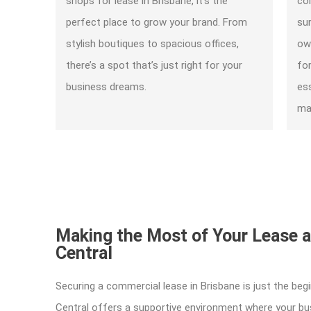
shops for lease in Brisbane, it’s the
com
perfect place to grow your brand. From
su
stylish boutiques to spacious offices,
ow
there’s a spot that’s just right for your
fo
business dreams.
es
mak
Making the Most of Your Lease 
Central
Securing a commercial lease in Brisbane is just the beg
Central offers a supportive environment where your bus