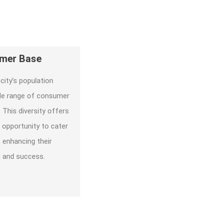
umer Base
city’s population
ide range of consumer
 This diversity offers
 opportunity to cater
 enhancing their
h and success.