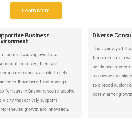
Learn More
upportive Business
Diverse Cons
nvironment
The diversity of the 
om local networking events to
translates into a w
ernment initiatives, there are
needs and interests.
merous resources available to help
businesses a unique
sinesses thrive here. By choosing a
to a broad audience,
p for lease in Brisbane, you’re tapping
potential for growt
o a city that actively supports
trepreneurial growth and innovation.