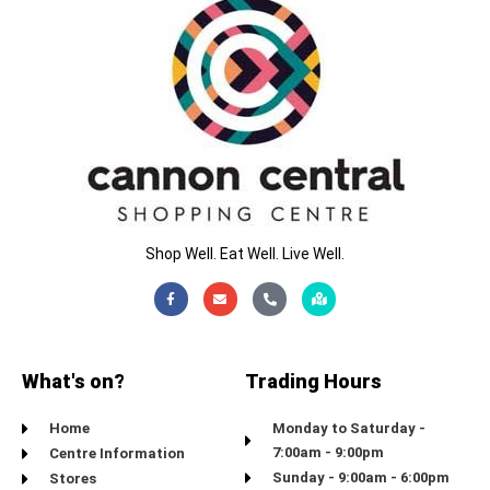
Shop Well. Eat Well. Live Well.
Facebook-
Envelope
Phone-
Map-
f
alt
marked-
alt
What's on?
Trading Hours
Home
Monday to Saturday -
7:00am - 9:00pm
Centre Information
Sunday - 9:00am - 6:00pm
Stores