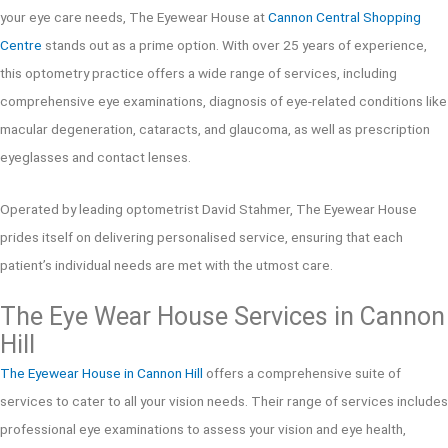
your eye care needs, The Eyewear House at
Cannon Central Shopping
Centre
stands out as a prime option. With over 25 years of experience,
this optometry practice offers a wide range of services, including
comprehensive eye examinations, diagnosis of eye-related conditions like
macular degeneration, cataracts, and glaucoma, as well as prescription
eyeglasses and contact lenses.
Operated by leading optometrist David Stahmer, The Eyewear House
prides itself on delivering personalised service, ensuring that each
patient’s individual needs are met with the utmost care.
The Eye Wear House Services in Cannon
Hill
The Eyewear House in Cannon Hill
offers a comprehensive suite of
services to cater to all your vision needs. Their range of services includes
professional eye examinations to assess your vision and eye health,