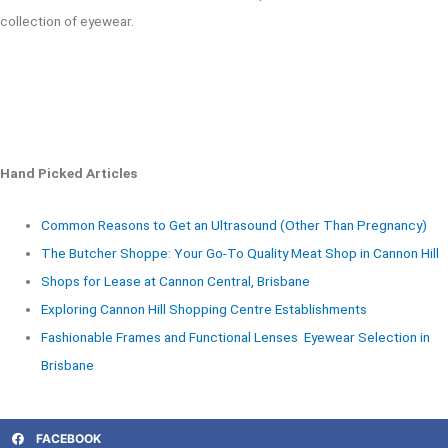
collection of eyewear.
Hand Picked Articles
Common Reasons to Get an Ultrasound (Other Than Pregnancy)
The Butcher Shoppe: Your Go-To Quality Meat Shop in Cannon Hill
Shops for Lease at Cannon Central, Brisbane
Exploring Cannon Hill Shopping Centre Establishments
Fashionable Frames and Functional Lenses Eyewear Selection in
Brisbane
FACEBOOK