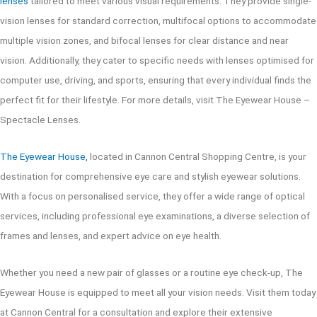
lenses
tailored to meet various visual requirements. They provide single-
vision lenses for standard correction, multifocal options to accommodate
multiple vision zones, and bifocal lenses for clear distance and near
vision. Additionally, they cater to specific needs with lenses optimised for
computer use, driving, and sports, ensuring that every individual finds the
perfect fit for their lifestyle. For more details, visit The Eyewear House –
Spectacle Lenses.
The Eyewear House,
located in Cannon Central Shopping Centre, is your
destination for comprehensive eye care and stylish eyewear solutions.
With a focus on personalised service, they offer a wide range of optical
services, including professional eye examinations, a diverse selection of
frames and lenses, and expert advice on eye health.
Whether you need a new pair of glasses or a routine eye check-up, The
Eyewear House is equipped to meet all your vision needs. Visit them today
at Cannon Central for a consultation and explore their extensive