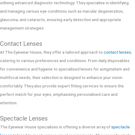
utilising advanced diagnostic technology. They specialise in identifying
and managing various eye conditions such as macular degeneration,
glaucoma, and cataracts, ensuring early detection and appropriate
management strategies.
Contact Lenses
At The Eyewear House, they offer a tailored approach to
contact lenses
,
catering to various preferences and conditions. From daily disposables
for convenience and hygiene to specialised lenses for astigmatism and
multifocal needs, their selection is designed to enhance your vision
comfortably. They also provide expert fitting services to ensure the
perfect match for your eyes, emphasising personalised care and
attention.
Spectacle Lenses
The Eyewear House specialises in offering a diverse array of
spectacle