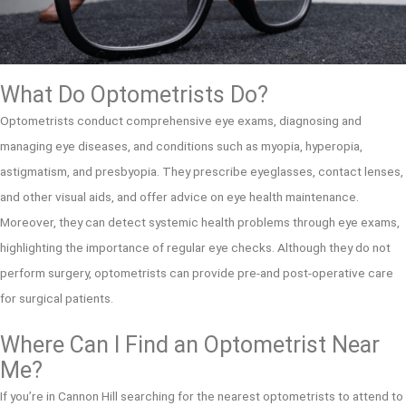
What Do Optometrists Do?
Optometrists conduct comprehensive eye exams, diagnosing and
managing eye diseases, and conditions such as myopia, hyperopia,
astigmatism, and presbyopia. They prescribe eyeglasses, contact lenses,
and other visual aids, and offer advice on eye health maintenance.
Moreover, they can detect systemic health problems through eye exams,
highlighting the importance of regular eye checks. Although they do not
perform surgery, optometrists can provide pre-and post-operative care
for surgical patients.
Where Can I Find an Optometrist Near
Me?
If you’re in Cannon Hill searching for the nearest optometrists to attend to