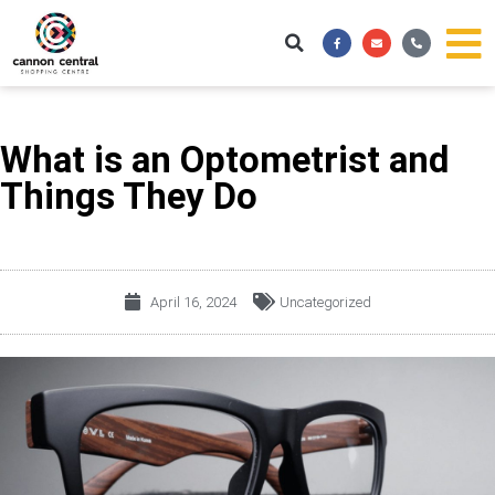
Skip
Facebook-
Envelope
Phone-
to
f
alt
content
What is an Optometrist and
Things They Do
April 16, 2024
Uncategorized