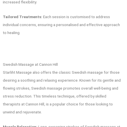
increased flexibility.
Tailored Treatments:
Each session is customised to address
individual concerns, ensuring a personalised and effective approach
to healing.
Swedish Massage at Cannon Hill
Starliht Massage also offers the classic Swedish massage for those
desiring a soothing and relaxing experience. Known for its gentle and
flowing strokes, Swedish massage promotes overall well-being and
stress reduction. This timeless technique, offered by skilled
therapists at Cannon Hill, is a popular choice for those looking to
unwind and rejuvenate.
Muscle Relaxation:
Long, sweeping strokes of Swedish massage at