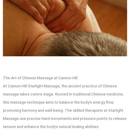
The Art of Chinese Massage at Cannon Hill
At Cannon Hill Starlight Massage, the ancient practice of Chinese
massage takes centre stage. Rooted in traditional Chinese medicine,
this massage technique aims to balance the body’s energy flow,
promoting harmony and well-being. The skilled therapists at Starlight
Massage use precise hand movements and pressure points to release
tension and enhance the body’s natural healing abilities.