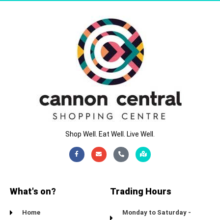
Shop Well. Eat Well. Live Well.
Facebook-
Envelope
Phone-
Map-
f
alt
marked-
alt
What's on?
Trading Hours
Home
Monday to Saturday -