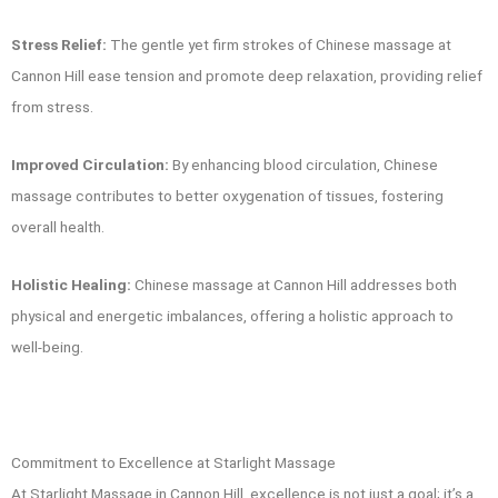
Stress Relief:
The gentle yet firm strokes of Chinese massage at
Cannon Hill ease tension and promote deep relaxation, providing relief
from stress.
Improved Circulation:
By enhancing blood circulation, Chinese
massage contributes to better oxygenation of tissues, fostering
overall health.
Holistic Healing:
Chinese massage at Cannon Hill addresses both
physical and energetic imbalances, offering a holistic approach to
well-being.
Commitment to Excellence at Starlight Massage
At Starlight Massage in Cannon Hill, excellence is not just a goal; it’s a