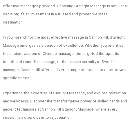
effective massages provided. Choosing Starlight Massage is not just a
decision; it’s an investment in a trusted and proven wellness
destination.
In your search for the most effective massage in Cannon Hill, Starlight
Massage emerges as a beacon of excellence. Whether you prioritise
the ancient wisdom of Chinese massage, the targeted therapeutic
benefits of remedial massage, or the classic serenity of Swedish
massage, Cannon Hill offers a diverse range of options to cater to your
specific needs.
Experience the expertise of Starlight Massage, and explore relaxation
and well-being. Discover the transformative power of skilled hands and
ancient techniques at Cannon Hill Starlight Massage, where every
session is a step closer to rejuvenation.