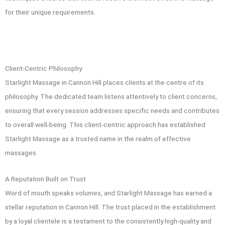
for their unique requirements.
Client-Centric Philosophy
Starlight Massage in Cannon Hill
places clients at the centre of its
philosophy. The dedicated team listens attentively to client concerns,
ensuring that every session addresses specific needs and contributes
to overall well-being. This client-centric approach has established
Starlight Massage as a trusted name in the realm of effective
massages.
A Reputation Built on Trust
Word of mouth speaks volumes, and Starlight Massage has earned a
stellar reputation in Cannon Hill. The trust placed in the establishment
by a loyal clientele is a testament to the consistently high-quality and