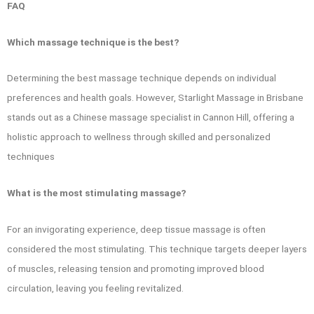
FAQ
Which massage technique is the best?
Determining the best massage technique depends on individual
preferences and health goals. However, Starlight Massage in Brisbane
stands out as a Chinese massage specialist in Cannon Hill, offering a
holistic approach to wellness through skilled and personalized
techniques
What is the most stimulating massage?
For an invigorating experience, deep tissue massage is often
considered the most stimulating. This technique targets deeper layers
of muscles, releasing tension and promoting improved blood
circulation, leaving you feeling revitalized.