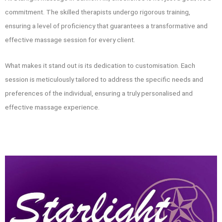
commitment. The skilled therapists undergo rigorous training,
ensuring a level of proficiency that guarantees a transformative and
effective massage session for every client.
What makes it stand out is its dedication to customisation. Each
session is meticulously tailored to address the specific needs and
preferences of the individual, ensuring a truly personalised and
effective massage experience.