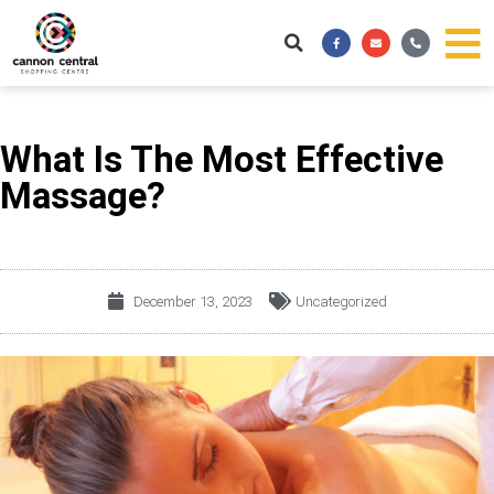
Skip
Facebook-
Envelope
Phone-
to
f
alt
content
What Is The Most Effective
Massage?
December 13, 2023
Uncategorized