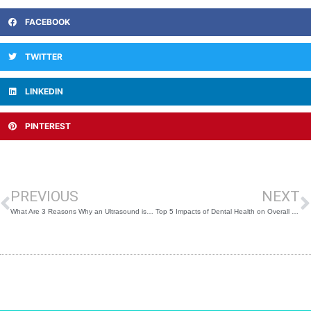
FACEBOOK
TWITTER
LINKEDIN
PINTEREST
Prev
N
PREVIOUS
NEXT
What Are 3 Reasons Why an Ultrasound is Done?
Top 5 Impacts of Dental Health on Overall Body Wellness