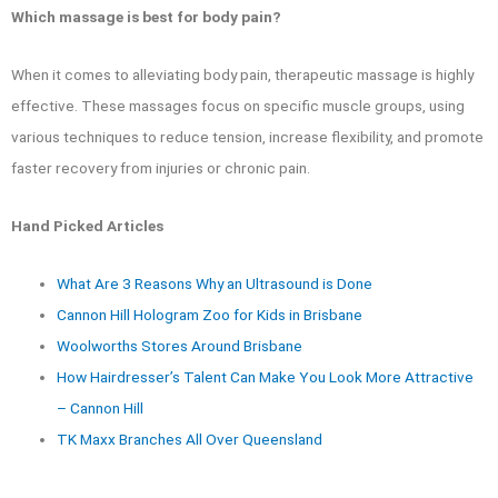
Which massage is best for body pain?
When it comes to alleviating body pain, therapeutic massage is highly
effective. These massages focus on specific muscle groups, using
various techniques to reduce tension, increase flexibility, and promote
faster recovery from injuries or chronic pain.
Hand Picked Articles
What Are 3 Reasons Why an Ultrasound is Done
Cannon Hill Hologram Zoo for Kids in Brisbane
Woolworths Stores Around Brisbane
How Hairdresser’s Talent Can Make You Look More Attractive
– Cannon Hill
TK Maxx Branches All Over Queensland