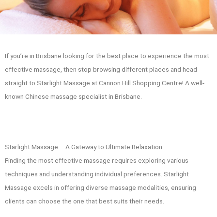
If you’re in Brisbane looking for the best place to experience the most
effective massage, then stop browsing different places and head
straight to Starlight Massage at Cannon Hill Shopping Centre! A well-
known Chinese massage specialist in Brisbane.
Starlight Massage – A Gateway to Ultimate Relaxation
Finding the most effective massage requires exploring various
techniques and understanding individual preferences. Starlight
Massage excels in offering diverse massage modalities, ensuring
clients can choose the one that best suits their needs.