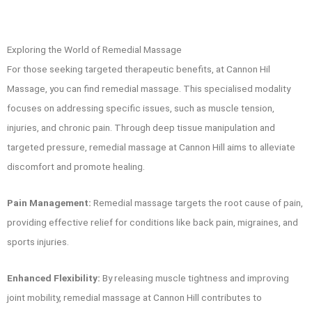
Exploring the World of Remedial Massage
For those seeking targeted therapeutic benefits, at Cannon Hil
Massage, you can find remedial massage. This specialised modality
focuses on addressing specific issues, such as muscle tension,
injuries, and chronic pain. Through deep tissue manipulation and
targeted pressure, remedial massage at Cannon Hill aims to alleviate
discomfort and promote healing.
Pain Management:
Remedial massage targets the root cause of pain,
providing effective relief for conditions like back pain, migraines, and
sports injuries.
Enhanced Flexibility:
By releasing muscle tightness and improving
joint mobility, remedial massage at Cannon Hill contributes to