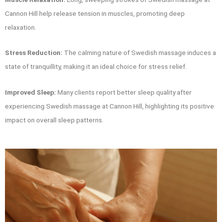
Cannon Hill help release tension in muscles, promoting deep
relaxation.
Stress Reduction:
The calming nature of Swedish massage induces a
state of tranquillity, making it an ideal choice for stress relief.
Improved Sleep:
Many clients report better sleep quality after
experiencing Swedish massage at Cannon Hill, highlighting its positive
impact on overall sleep patterns.