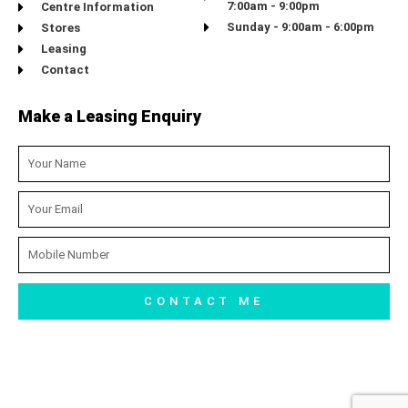
7:00am - 9:00pm
Centre Information
Sunday - 9:00am - 6:00pm
Stores
Leasing
Contact
Make a Leasing Enquiry
Name
Email
Mobile
Number
CONTACT ME