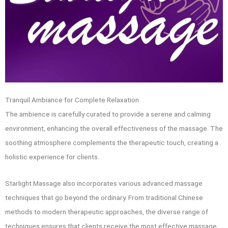
Tranquil Ambiance for Complete Relaxation
The ambience is carefully curated to provide a serene and calming
environment, enhancing the overall effectiveness of the massage. The
soothing atmosphere complements the therapeutic touch, creating a
holistic experience for clients.
Starlight Massage also incorporates various advanced massage
techniques that go beyond the ordinary. From traditional Chinese
methods to modern therapeutic approaches, the diverse range of
techniques ensures that clients receive the most effective massage