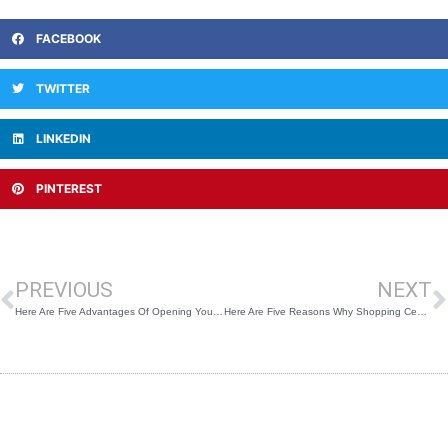
FACEBOOK
TWITTER
LINKEDIN
PINTEREST
Prev
N
PREVIOUS
NEXT
Here Are Five Advantages Of Opening Your Shop In A Shopping Center
Here Are Five Reasons Why Shopping Centers Will Make A Comeback After the Pandemic