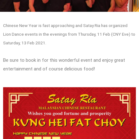
Chinese New Year is fast approaching and Satay Ria has organized
Lion Dance events in the evenings from Thursday, 11 Feb (CNY Eve) to
Saturday, 13 Feb 2021.
Be sure to book in for this wonderful event and enjoy great
entertainment and of course delicious food!