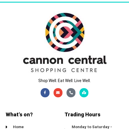
Shop Well. Eat Well. Live Well.
Facebook-
Envelope
Phone-
Map-
f
alt
marked-
alt
What's on?
Trading Hours
Home
Monday to Saturday -