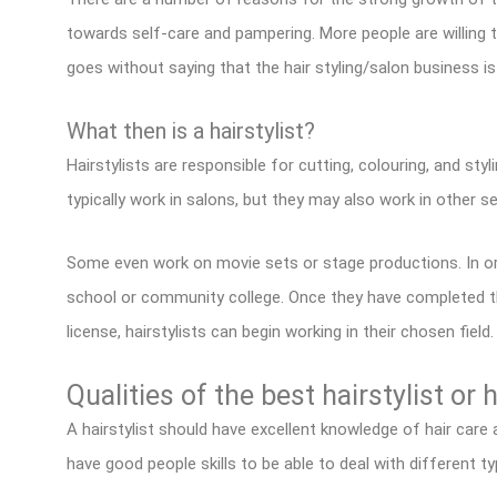
towards self-care and pampering. More people are willin
goes without saying that the hair styling/salon business i
What then is a hairstylist?
Hairstylists are responsible for cutting, colouring, and sty
typically work in salons, but they may also work in other s
Some even work on movie sets or stage productions. In o
school or community college. Once they have completed th
license, hairstylists can begin working in their chosen field.
Qualities of the best hairstylist or 
A hairstylist should have excellent knowledge of hair care
have good people skills to be able to deal with different ty