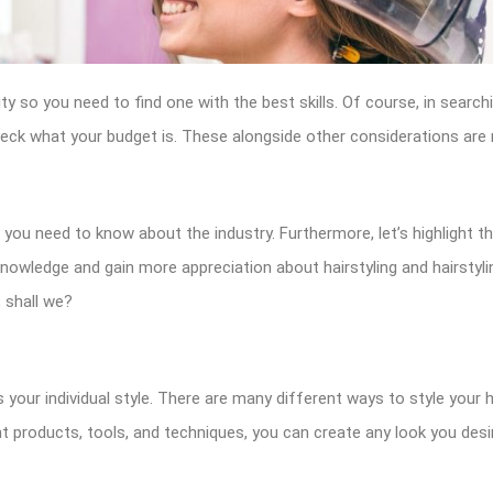
y so you need to find one with the best skills. Of course, in search
eck what your budget is. These alongside other considerations are n
ls you need to know about the industry. Furthermore, let’s highlight th
 knowledge and gain more appreciation about hairstyling and hairstylin
 shall we?
 your individual style. There are many different ways to style your ha
t products, tools, and techniques, you can create any look you desi