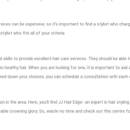
ervices can be expensive, so it’s important to find a stylist who cha
stylist who fits all of your criteria.
ills to provide excellent hair care services. They should be able 
in healthy hair. When you are looking for one, it is important to as
wed down your choices, you can schedule a consultation with each o
in the area. Here, you’ll find JJ Hair Edge- an expert in hair styling
able crowning glory. So, waste no time and check out this centre fo