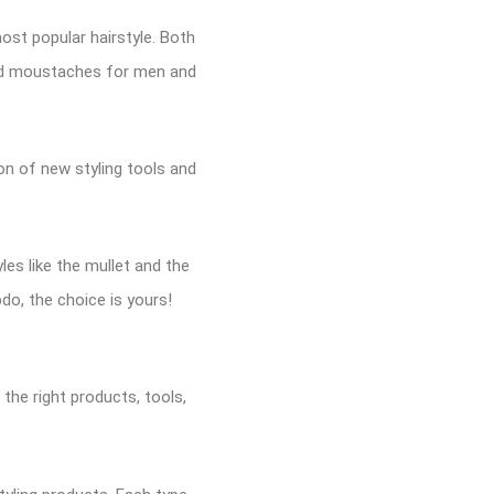
ost popular hairstyle. Both
and moustaches for men and
ion of new styling tools and
les like the mullet and the
pdo, the choice is yours!
 the right products, tools,