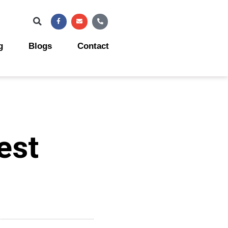
Facebook-
Envelope
Phone-
f
alt
g
Blogs
Contact
est