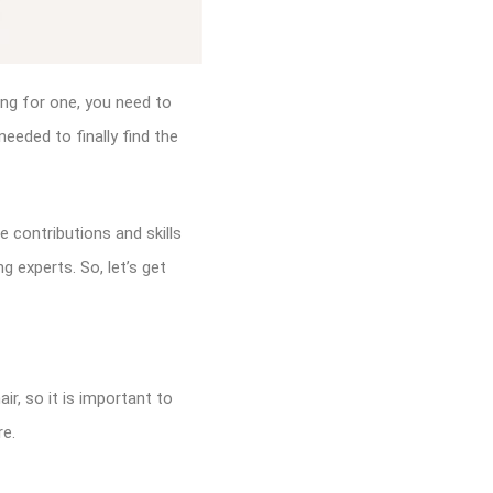
ing for one, you need to
eeded to finally find the
e contributions and skills
g experts. So, let’s get
ir, so it is important to
re.