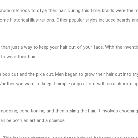
de methods to style their hair. During this time, braids were the m
me historical illustrations. Other popular styles included beards 
 than just a way to keep your hair out of your face. With the invent
o wear their hair.
 bob cut and the pixie cut. Men began to grow their hair out into sty
 Whether you want to keep it simple or go all out with an elaborate u
pooing, conditioning, and then styling the hair. It involves choosing
can be both an art and a science.