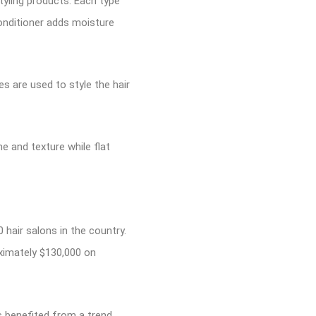
styling products. Each type
onditioner adds moisture
s are used to style the hair
me and texture while flat
0 hair salons in the country.
oximately $130,000 on
s benefited from a trend