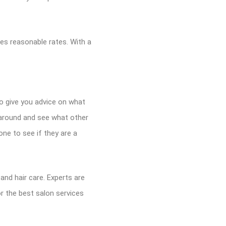
rges reasonable rates. With a
to give you advice on what
k around and see what other
ne to see if they are a
 and hair care. Experts are
r the best salon services