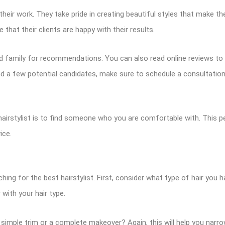
eir work. They take pride in creating beautiful styles that make thei
 that their clients are happy with their results.
 and family for recommendations. You can also read online reviews to
und a few potential candidates, make sure to schedule a consultatio
rstylist is to find someone who you are comfortable with. This pe
ice.
ng for the best hairstylist. First, consider what type of hair you ha
 with your hair type.
a simple trim or a complete makeover? Again, this will help you nar