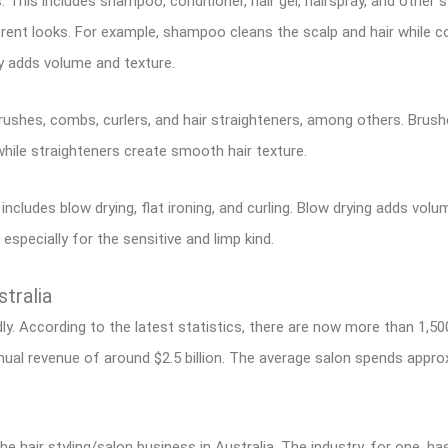
s. This includes shampoo, conditioner, hair gel, hairspray, and other 
rent looks. For example, shampoo cleans the scalp and hair while c
ay adds volume and texture.
brushes, combs, curlers, and hair straighteners, among others. Brushe
while straighteners create smooth hair texture.
 includes blow drying, flat ironing, and curling. Blow drying adds volu
 especially for the sensitive and limp kind.
stralia
idly. According to the latest statistics, there are now more than 1,50
ual revenue of around $2.5 billion. The average salon spends appr
 hair styling/salon business in Australia. The industry, for one, ha