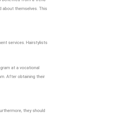
d about themselves. This
ment services. Hairstylists
gram at a vocational
. After obtaining their
 Furthermore, they should