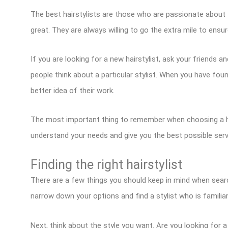
The best hairstylists are those who are passionate about th
great. They are always willing to go the extra mile to ensure
If you are looking for a new hairstylist, ask your friends
people think about a particular stylist. When you have fo
better idea of their work.
The most important thing to remember when choosing a hai
understand your needs and give you the best possible serv
Finding the right hairstylist
There are a few things you should keep in mind when searchi
narrow down your options and find a stylist who is familiar
Next, think about the style you want. Are you looking for 