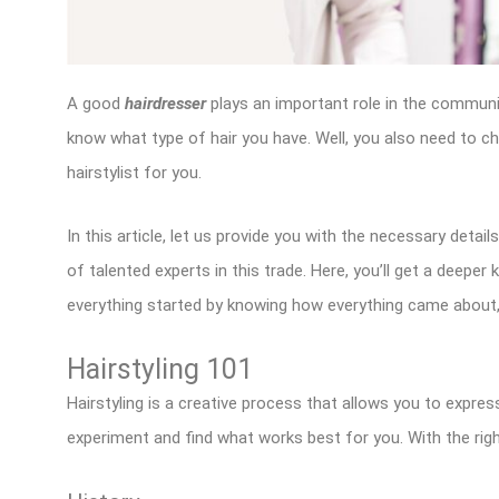
A good
hairdresser
plays an important role in the communit
know what type of hair you have. Well, you also need to ch
hairstylist for you.
In this article, let us provide you with the necessary detai
of talented experts in this trade. Here, you’ll get a deeper
everything started by knowing how everything came about,
Hairstyling 101
Hairstyling is a creative process that allows you to express
experiment and find what works best for you. With the righ