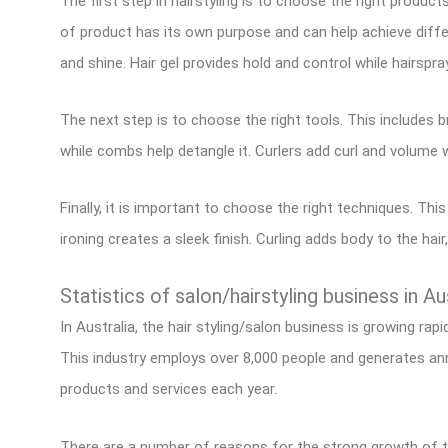
The first step in hairstyling is to choose the right product
of product has its own purpose and can help achieve diffe
and shine. Hair gel provides hold and control while hairspr
The next step is to choose the right tools. This includes 
while combs help detangle it. Curlers add curl and volume 
Finally, it is important to choose the right techniques. This
ironing creates a sleek finish. Curling adds body to the hair,
Statistics of salon/hairstyling business in Au
In Australia, the hair styling/salon business is growing rap
This industry employs over 8,000 people and generates ann
products and services each year.
There are a number of reasons for the strong growth of the