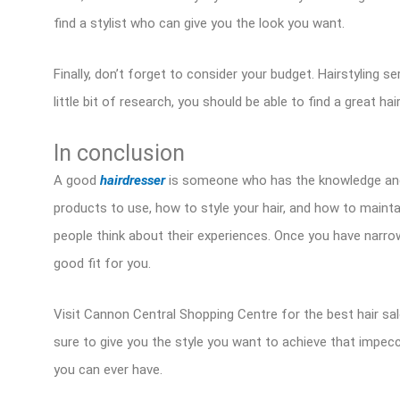
find a stylist who can give you the look you want.
Finally, don’t forget to consider your budget. Hairstyling s
little bit of research, you should be able to find a great hair
In conclusion
A good
hairdresser
is someone who has the knowledge and sk
products to use, how to style your hair, and how to mainta
people think about their experiences. Once you have narro
good fit for you.
Visit Cannon Central Shopping Centre for the best hair salon 
sure to give you the style you want to achieve that impecc
you can ever have.