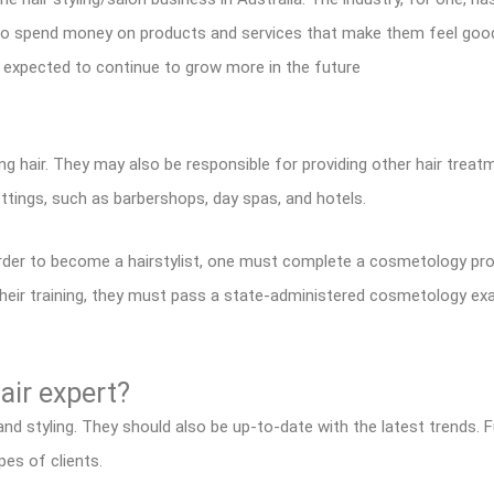
g to spend money on products and services that make them feel goo
s expected to continue to grow more in the future
ling hair. They may also be responsible for providing other hair treat
ettings, such as barbershops, day spas, and hotels.
rder to become a hairstylist, one must complete a cosmetology pro
eir training, they must pass a state-administered cosmetology exam
hair expert?
 and styling. They should also be up-to-date with the latest trends.
pes of clients.