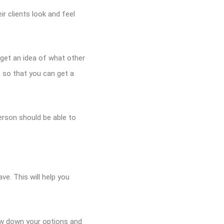
r clients look and feel
 get an idea of what other
n so that you can get a
rson should be able to
ve. This will help you
row down your options and