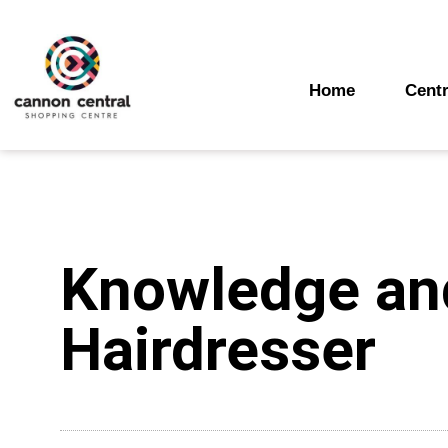
Skip
to
content
Home
Centr
Knowledge and
Hairdresser