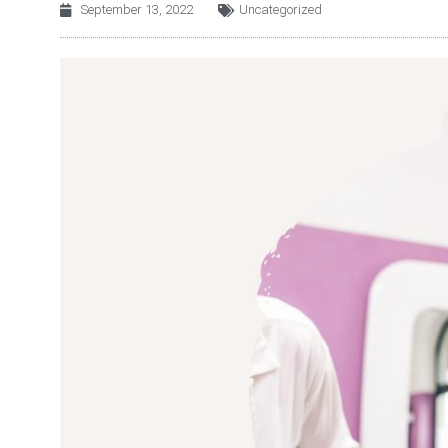
September 13, 2022
Uncategorized