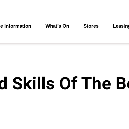
e Information
What’s On
Stores
Leasin
 Skills Of The B