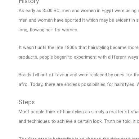
History
As early as 3500 BC, men and women in Egypt were using cru
men and women have sported it which may be evident in so
long, flowing hair for women.
It wasn’t until the late 1800s that hairstyling became more
products, people began to experiment with different ways t
Braids fell out of favour and were replaced by ones like the
afro. Today, there are endless possibilities for hairstyles.
Steps
Most people think of hairstyling as simply a matter of sham
and techniques to achieve a certain look. Truth be told, it 