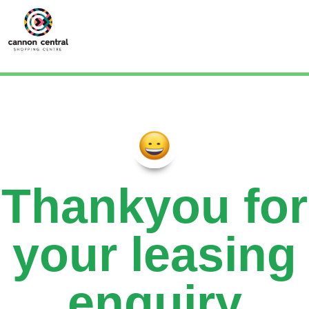
Thankyou for
your leasing
enquiry