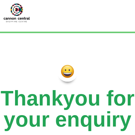
Thankyou for
your enquiry